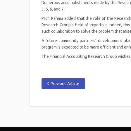
Numerous accomplishments made by the Research G
3, 5, 6, and 7.
Prof. Rahma added that the role of the Research
Research Group’s field of expertise. Indeed, this
such collaboration to solve the problem that arise
A future community partners’ development plan 
program is expected to be more efficient and en
The Financial Accounting Research Group wishes fo
Previous Article