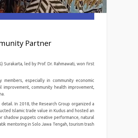
munity Partner
 Surakarta, led by Prof. Dr. Rahmawati, won first
ty members, especially in community economic
al improvement, community health improvement,
ma.
 detail. In 2018, the Research Group organized a
cted Islamic trade value in Kudus and hosted an
 for shadow puppets creative performance, natural
batik mentoring in Solo Jawa Tengah, tourism trash