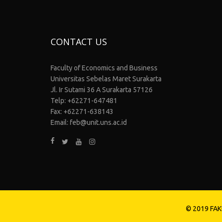
CONTACT US
Faculty of Economics and Business
Universitas Sebelas Maret Surakarta
Jl. Ir Sutami 36 A Surakarta 57126
Telp: +62271-647481
Fax: +62271-638143
Email: feb@unit.uns.ac.id
© 2019 FAK