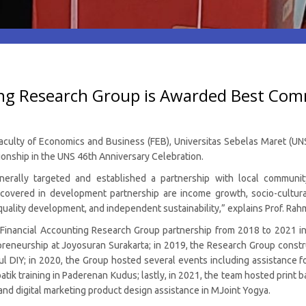
ing Research Group is Awarded Best Com
culty of Economics and Business (FEB), Universitas Sebelas Maret (UNS)
nship in the UNS 46th Anniversary Celebration.
nerally targeted and established a partnership with local communi
overed in development partnership are income growth, socio-cultur
ality development, and independent sustainability,” explains Prof. Rah
e Financial Accounting Research Group partnership from 2018 to 2021 in
eurship at Joyosuran Surakarta; in 2019, the Research Group constru
tul DIY; in 2020, the Group hosted several events including assistance
ik training in Paderenan Kudus; lastly, in 2021, the team hosted print 
nd digital marketing product design assistance in MJoint Yogya.