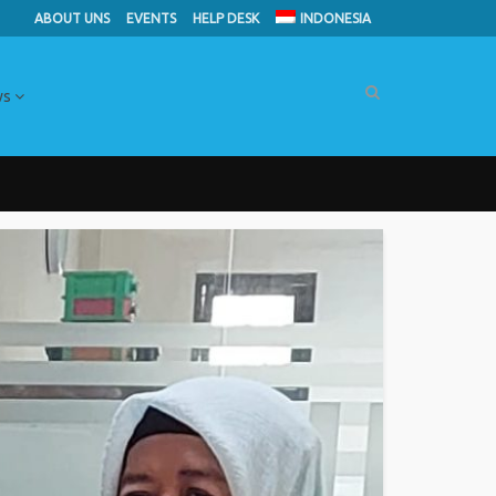
ABOUT UNS
EVENTS
HELP DESK
INDONESIA
ws