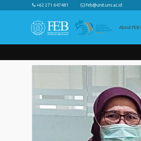
+62 271 647481
feb@unit.uns.ac.id
About FEB