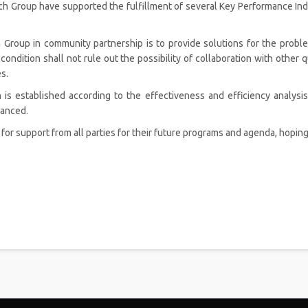
roup have supported the fulfillment of several Key Performance Indic
 Group in community partnership is to provide solutions for the probl
 condition shall not rule out the possibility of collaboration with other 
s.
is established according to the effectiveness and efficiency analysis
hanced.
r support from all parties for their future programs and agenda, hoping 