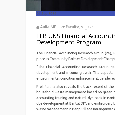
01
Sep 2026
Aulia MF
faculty
,
s1_akt
FEB UNS Financial Account
Development Program
The Financial Accounting Research Group (RG), Fa
place in Community Partner Development Champio
“The Financial Accounting Research Group ge
development and income growth. The aspects c
environmental condition enhancement, gender equ
Prof. Rahma also reveals the track record of th
household waste management based on green-pren
accounting training and natural-dye batik in Ban
dye development at Bantul DIY, and embroidery bat
waste management in Berjo Village Karanganyar, a