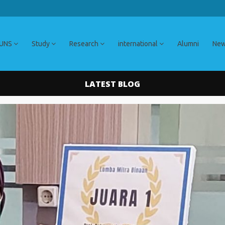
 UNS
Study
Research
international
Alumni
Ne
LATEST BLOG