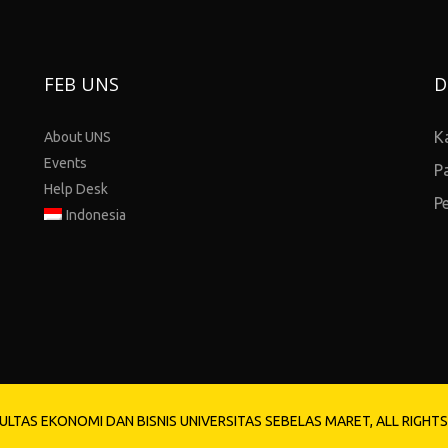
FEB UNS
D
K
About UNS
Events
P
Help Desk
P
Indonesia
ULTAS EKONOMI DAN BISNIS UNIVERSITAS SEBELAS MARET, ALL RIGHT