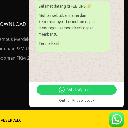
Selamat datang di FEB UNS
Mohon sebutkan nama dan
keperluannya, dan mohon dapat
OWNLOAD
menunggu, semoga kami dapat
membantu.
ampus Merdeka
Terima kasih
anduan P2M UNS
edoman PKM 2021
WhatsApp Us
Online | Privacy policy
S RESERVED.