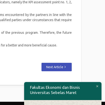
ators, namely the KPI assessment point no. 1, 2,
ems encountered by the partners in line with the
qualified parties under circumstances that require
 of the previous program. Therefore, the future
for a better and more beneficial cause.
Next Article
Fakultas Ekonomi dan Bisnis
Universitas Sebelas Maret