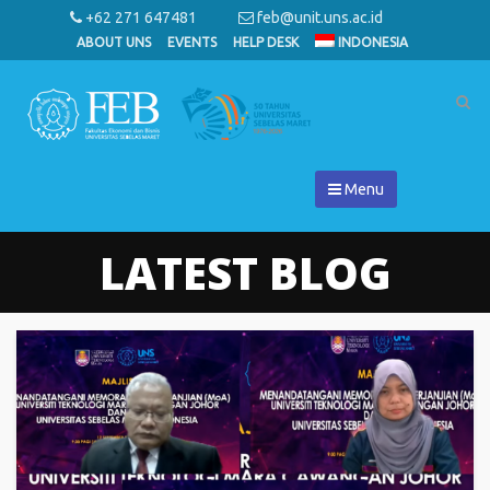
+62 271 647481
feb@unit.uns.ac.id
ABOUT UNS
EVENTS
HELP DESK
INDONESIA
Menu
LATEST BLOG