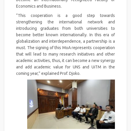
Economics and Business.
“This cooperation is a good step towards
strengthening the international network and
introducing graduates from both universities to
become better known internationally. In this era of
globalization and interdependence, a partnership is a
must. The signing of this MoA represents cooperation
that will lead to many research initiatives and other
academic activities, thus, it can become a new synergy
and add academic value for UNS and UiTM in the
coming year,” explained Prof. Djoko.