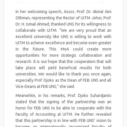
In her welcoming speech, Assoc. Prof. Dr. Akmal Aini
Othman, representing the Rector of UiTM Johor, Prof.
Dr. H. Ismail Ahmad, thanked UNS for its willingness to
collaborate with UiTM. “We are very proud that an
excellent university like UNS is willing to work with
UiTM to achieve excellence and become even greater
in the future. This MoA could create more
opportunities for more strategic collaboration and
research. It is our hope that the cooperation that will
take place will yield beneficial results for both
universities. We would like to thank you once again,
especially Prof. Djoko as the Dean of FEB UNS and all
Vice-Deans at FEB UNS,” she said.
Meanwhile, in his remarks, Prof. Djoko Suhardjanto
stated that the signing of the partnership was an
honor for FEB UNS to be able to cooperate with the
Faculty of Accounting at UiTM. He further revealed
that this partnership is in line with FEB UNS’ vision to
become an internationally recognized Faculty of