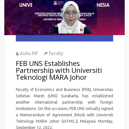
12
Sep 2026
Aulia MF
faculty
FEB UNS Establishes
Partnership with Universiti
Teknologi MARA Johor
Faculty of Economics and Business (FEB), Universitas
Sebelas Maret (UNS) Surakarta, has established
another international partnership with foreign
institutions. On this occasion, FEB UNS virtually signed
a Memorandum of Agreement (MoA) with Universiti
Teknologi MARA Johor (UiTMCJ) Malaysia Monday,
September 12, 2022.