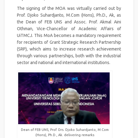
The signing of the MOA was virtually carried out by
Prof. Djoko Suhardjanto, M.Com (Hons), Ph.D., Ak, as
the Dean of FEB UNS and Assoc. Prof. Akmal Aini
Othman, Vice-Chancellor of Academic Affairs of
UiTMCJ. This MoA becomes a mandatory requirement
for recipients of Grant Strategic Research Partnership
(SRP), which aims to increase research achievement
through various partnerships, both with the industrial
sector and national and international institutions.
Dean of FEB UNS, Prof. Drs. Djoko Suhardjanto, M.Com
(Hons), Ph.D., Ak. delivering remarks