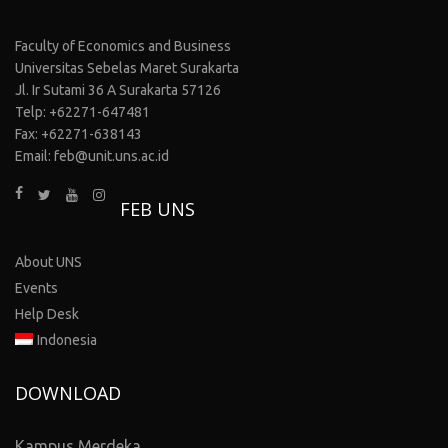
Faculty of Economics and Business
Universitas Sebelas Maret Surakarta
Jl. Ir Sutami 36 A Surakarta 57126
Telp: +62271-647481
Fax: +62271-638143
Email: feb@unit.uns.ac.id
FEB UNS
About UNS
Events
Help Desk
Indonesia
DOWNLOAD
Kampus Merdeka