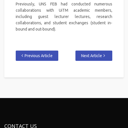
Previously, UNS FEB had conducted numerous
collaborations with UiTM academic members,
including guest lecturer lectures, research
collaborations, and student exchanges (student in-
bound and out-bound).
Previous Article
Next Article
CONTACT US