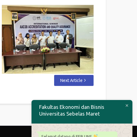
Next Article
Fakultas Ekonomi dan Bisnis
Universitas Sebelas Maret
Selamat datang di FEB UNS