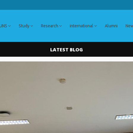
 UNS
Study
Research
international
Alumni
Ne
LATEST BLOG