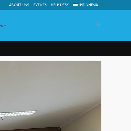
ABOUT UNS
EVENTS
HELP DESK
INDONESIA
ws