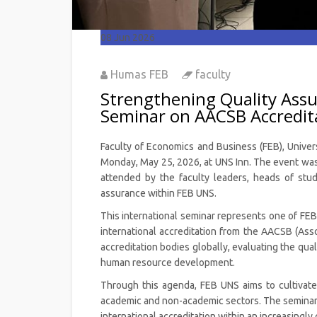
08
Jun 2026
Humas FEB
faculty
Strengthening Quality Assu
Seminar on AACSB Accredit
Faculty of Economics and Business (FEB), Univer
Monday, May 25, 2026, at UNS Inn. The event was c
attended by the faculty leaders, heads of study
assurance within FEB UNS.
This international seminar represents one of FEB 
international accreditation from the AACSB (Ass
accreditation bodies globally, evaluating the qual
human resource development.
Through this agenda, FEB UNS aims to cultivate
academic and non-academic sectors. The seminar a
international accreditation within an increasingl