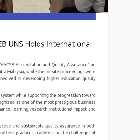
EB UNS Holds International
d “AACSB Accreditation and Quality Assurance” on
Putra Malaysia, while the on-site proceedings were
 involved in developing higher education quality
nce system while supporting the progression toward
cognized as one of the most prestigious business
ance, learning, research, institutional impact, and
ctive and sustainable quality assurance in both
nd best practices in addressing the challenges of