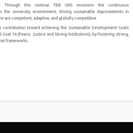
Through this seminar, FEB UNS envisions the continuous
in the university environment, driving sustainable improvements in
o are competent, adaptive, and globally competitive.
S’s contribution toward achieving the Sustainable Development Goals
d Goal 16 (Peace, Justice and Strong Institutions), by fostering strong,
onal frameworks.