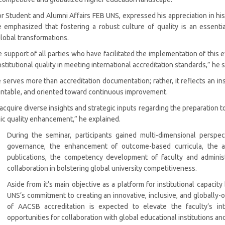
 for Student and Alumni Affairs FEB UNS, expressed his appreciation in h
e emphasized that fostering a robust culture of quality is an essent
global transformations.
e support of all parties who have facilitated the implementation of thi
stitutional quality in meeting international accreditation standards,” he s
 serves more than accreditation documentation; rather, it reflects an in
ountable, and oriented toward continuous improvement.
 acquire diverse insights and strategic inputs regarding the preparation
c quality enhancement,” he explained.
During the seminar, participants gained multi-dimensional perspec
governance, the enhancement of outcome-based curricula, the ad
publications, the competency development of faculty and administra
collaboration in bolstering global university competitiveness.
Aside from it’s main objective as a platform for institutional capacity
UNS’s commitment to creating an innovative, inclusive, and globally-
of AACSB accreditation is expected to elevate the faculty’s int
opportunities for collaboration with global educational institutions and