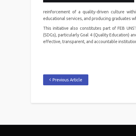
reinforcement of a quality-driven culture with
educational services, and producing graduates wh
This initiative also constitutes part of FEB UN
(SDGs), particularly Goal 4 (Quality Education) an
effective, transparent, and accountable instituti
Previous Article