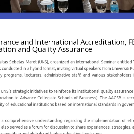
rance and International Accreditation, F
ation and Quality Assurance
sitas Sebelas Maret (UNS), organized an International Seminar entitle
onducted in a hybrid format, inviting virtual speakers from Universiti 
 programs, lecturers, administrative staff, and various stakeholders
UNS’s strategic initiatives to reinforce its institutional quality assura
ociation to Advance Collegiate Schools of Business). The AACSB is re
ity of educational institutions based on international standards in govern
 a comprehensive understanding regarding the implementation of effe
lso served as a forum for discussion to share experiences, strategies, a
y competitive and globalized higher education landscape.