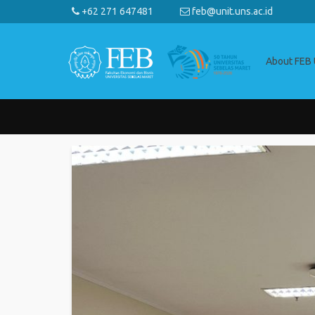
+62 271 647481
feb@unit.uns.ac.id
About FEB