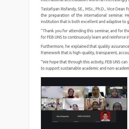
Tastafiyan Risfandy, SE., MSc., Ph.D., Vice Dean
the preparation of the international seminar. H
institution that is both excellent and adaptive to 
“Thank you for attending this seminar, and for th
for FEB UNS to continuously learn and reinforce in
Furthermore, he explained that quality assurance
framework that is high-quality, transparent, acc
“We hope that through this activity, FEB UNS can
to support sustainable academic and non-academi