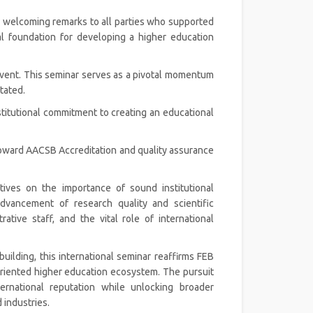
is welcoming remarks to all parties who supported
ial foundation for developing a higher education
s event. This seminar serves as a pivotal momentum
tated.
stitutional commitment to creating an educational
 toward AACSB Accreditation and quality assurance
tives on the importance of sound institutional
vancement of research quality and scientific
tive staff, and the vital role of international
 building, this international seminar reaffirms FEB
oriented higher education ecosystem. The pursuit
ernational reputation while unlocking broader
 industries.