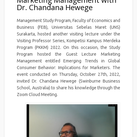
Dr. Chandana Hewege
Management Study Program, Faculty of Economics and
Business (FEB), Universitas Sebelas Maret (UNS)
Surakarta, hosted another visiting lecture under the
Visiting Professor Series, Kompetisi Kampus Merdeka
Program (PKKM) 2022. On this occasion, the Study
Program hosted the Guest Lecture Marketing
Management entitled Emerging Trends in Global
Consumer Behavior: Implications for Marketers. The
event conducted on Thursday, October 27th, 2022,
invited Dr. Chandana Hewege (Swinburne Business
School, Australia) to share his knowledge through the
Zoom Cloud Meeting.