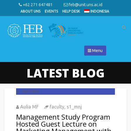
+62 271 647481
feb@unit.uns.ac.id
ABOUT UNS
EVENTS
HELP DESK
INDONESIA
Menu
LATEST BLOG
31
Oct 2026
Aulia MF
faculty
,
s1_mnj
Management Study Program
Hosted Guest Lecture on
Marketing Management with