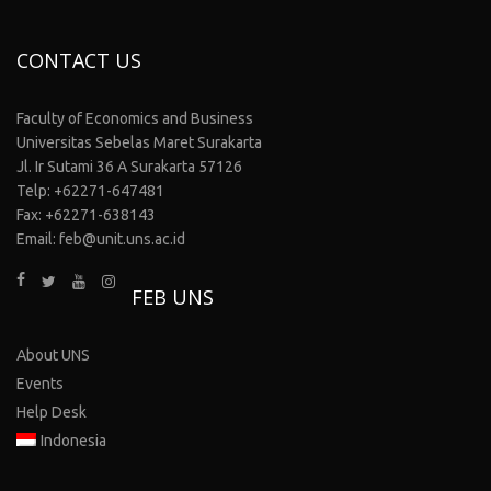
CONTACT US
Faculty of Economics and Business
Universitas Sebelas Maret Surakarta
Jl. Ir Sutami 36 A Surakarta 57126
Telp: +62271-647481
Fax: +62271-638143
Email: feb@unit.uns.ac.id
FEB UNS
About UNS
Events
Help Desk
Indonesia