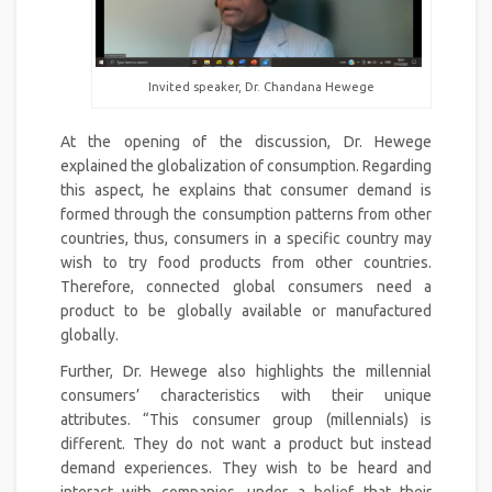
Invited speaker, Dr. Chandana Hewege
At the opening of the discussion, Dr. Hewege
explained the globalization of consumption. Regarding
this aspect, he explains that consumer demand is
formed through the consumption patterns from other
countries, thus, consumers in a specific country may
wish to try food products from other countries.
Therefore, connected global consumers need a
product to be globally available or manufactured
globally.
Further, Dr. Hewege also highlights the millennial
consumers’ characteristics with their unique
attributes. “This consumer group (millennials) is
different. They do not want a product but instead
demand experiences. They wish to be heard and
interact with companies, under a belief that their