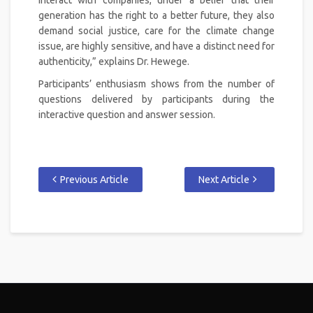
generation has the right to a better future, they also
demand social justice, care for the climate change
issue, are highly sensitive, and have a distinct need for
authenticity,” explains Dr. Hewege.
Participants’ enthusiasm shows from the number of
questions delivered by participants during the
interactive question and answer session.
Previous Article
Next Article