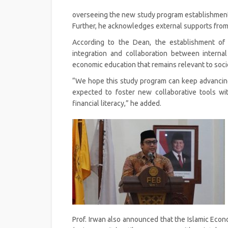
overseeing the new study program establishment, 
Further, he acknowledges external supports from ke
According to the Dean, the establishment of
integration and collaboration between interna
economic education that remains relevant to soci
“We hope this study program can keep advancing 
expected to foster new collaborative tools wi
financial literacy,” he added.
Prof. Irwan also announced that the Islamic Eco