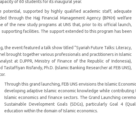
capacity of 60 students for its inaugural year.
otential, supported by highly qualified academic staff, adequate
funded through the Hajj Financial Management Agency (BPKH) welfare
of the new study programs at UNS that, prior to its official launch,
 supporting facilities. The support extended to this program has been
g, the event featured a talk show titled “Syariah Future Talks: Literacy,
nel brought together various professionals and practitioners in Islamic
nalyst at DJPPR, Ministry of Finance of the Republic of Indonesia),
 Tastaffiyan Risfandy, Ph.D. (Islamic Banking Researcher at FEB UNS),
or.
Through this grand launching, FEB UNS envisions the Islamic Economic
developing adaptive Islamic economic knowledge while contributing 
Islamic economics and finance sectors. The Grand Launching ceremon
Sustainable Development Goals (SDGs), particularly Goal 4 (Qual
education within the domain of Islamic economics.