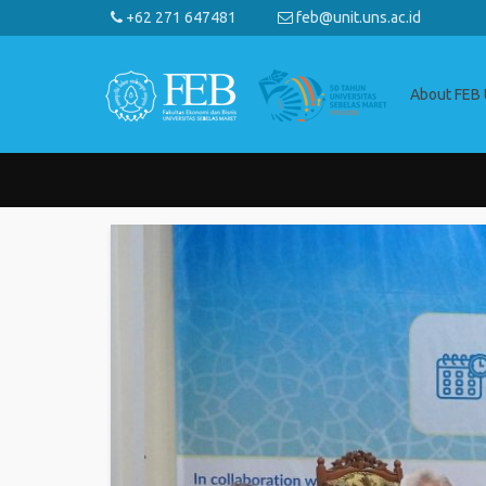
+62 271 647481
feb@unit.uns.ac.id
About FEB