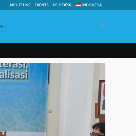
ABOUT UNS
EVENTS
HELP DESK
INDONESIA
ws