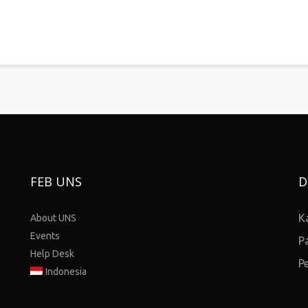
FEB UNS
D
K
About UNS
Events
P
Help Desk
P
Indonesia