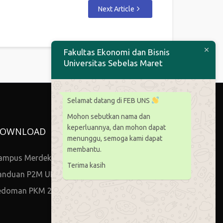
Next Article
Fakultas Ekonomi dan Bisnis
Universitas Sebelas Maret
Selamat datang di FEB UNS
Mohon sebutkan nama dan
keperluannya, dan mohon dapat
OWNLOAD
menunggu, semoga kami dapat
membantu.
ampus Merdeka
Terima kasih
anduan P2M UNS
edoman PKM 2021