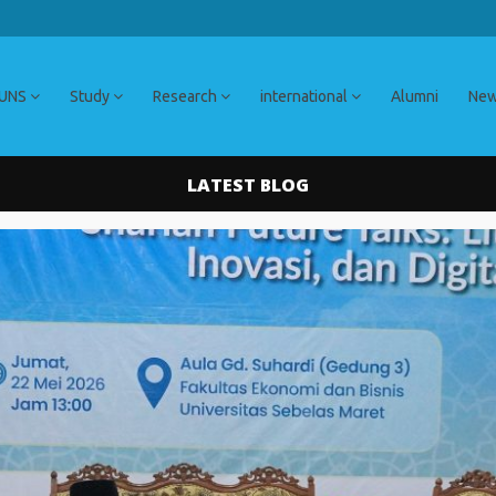
 UNS
Study
Research
international
Alumni
Ne
LATEST BLOG