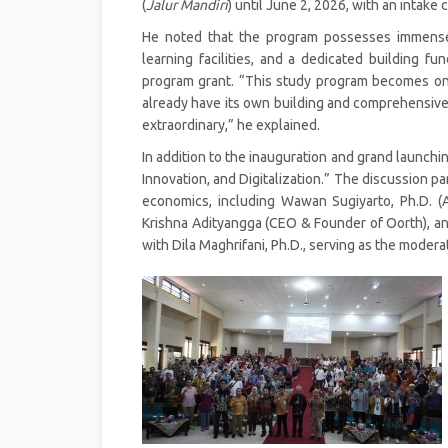
(
Jalur Mandiri
) until June 2, 2026, with an intake 
He noted that the program possesses immense p
learning facilities, and a dedicated building 
program grant. “This study program becomes one 
already have its own building and comprehensive
extraordinary,” he explained.
In addition to the inauguration and grand launchin
Innovation, and Digitalization.” The discussion pa
economics, including Wawan Sugiyarto, Ph.D. (A
Krishna Adityangga (CEO & Founder of Oorth), and
with Dila Maghrifani, Ph.D., serving as the moderat