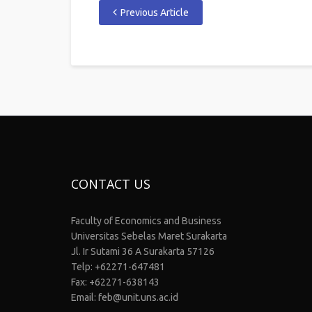
Previous Article
CONTACT US
Faculty of Economics and Business
Universitas Sebelas Maret Surakarta
Jl. Ir Sutami 36 A Surakarta 57126
Telp: +62271-647481
Fax: +62271-638143
Email: feb@unit.uns.ac.id