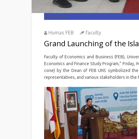
08
Jun 2026
Humas FEB
faculty
Grand Launching of the Is
Faculty of Economics and Business (FEB), Univer
Economics and Finance Study Program,” Friday, Ma
cone) by the Dean of FEB UNS symbolized the of
representatives, and various stakeholders in the f