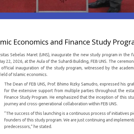
lamic Economics and Finance Study Prog
sitas Sebelas Maret (UNS), inaugurate the new study program in the f
y 22, 2026, at the Aula of the Suhardi Building, FEB UNS. The ceremoni
ficial inauguration of the study program, witnessed by the academic
ield of Islamic economics.
The Dean of FEB UNS, Prof. Bhimo Rizky Samudro, expressed his grat
for the extensive support from multiple parties throughout the est
Finance Study Program. He emphasized that the inception of this stu
journey and cross-generational collaboration within FEB UNS.
“The success of this launching is a continuous process of initiatives 
founders of this study program. We are just continuing and implementin
predecessors,” he stated.