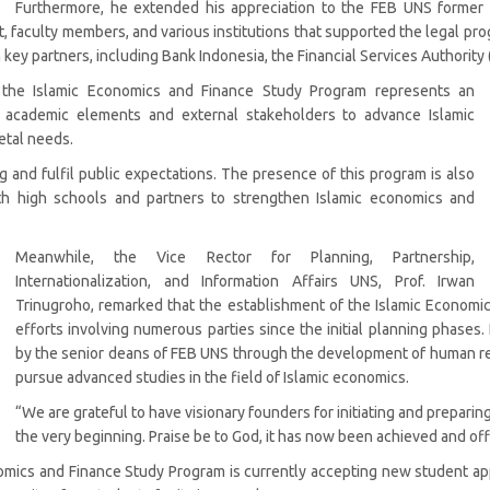
Furthermore, he extended his appreciation to the FEB UNS former 
faculty members, and various institutions that supported the legal progr
y partners, including Bank Indonesia, the Financial Services Authority (O
 the Islamic Economics and Finance Study Program represents an
l academic elements and external stakeholders to advance Islamic
etal needs.
and fulfil public expectations. The presence of this program is also
th high schools and partners to strengthen Islamic economics and
Meanwhile, the Vice Rector for Planning, Partnership,
Internationalization, and Information Affairs UNS, Prof. Irwan
Trinugroho, remarked that the establishment of the Islamic Economic
efforts involving numerous parties since the initial planning phases
by the senior deans of FEB UNS through the development of human re
pursue advanced studies in the field of Islamic economics.
“We are grateful to have visionary founders for initiating and prepari
the very beginning. Praise be to God, it has now been achieved and offi
nomics and Finance Study Program is currently accepting new student ap