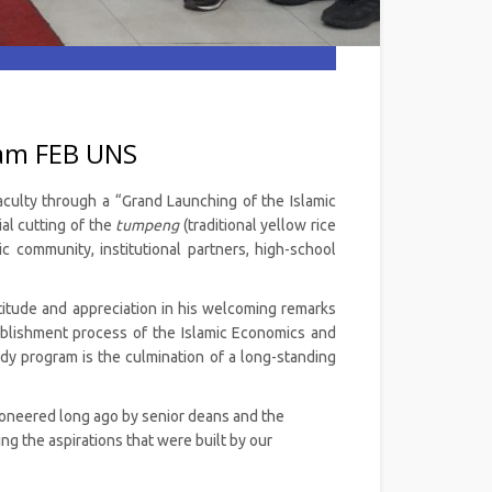
ram FEB UNS
aculty through a “Grand Launching of the Islamic
al cutting of the
tumpeng
(traditional yellow rice
 community, institutional partners, high-school
itude and appreciation in his welcoming remarks
ablishment process of the Islamic Economics and
dy program is the culmination of a long-standing
pioneered long ago by senior deans and the
g the aspirations that were built by our