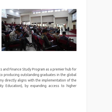
s and Finance Study Program as a premier hub for
to producing outstanding graduates in the global
y directly aligns with the implementation of the
ity Education), by expanding access to higher