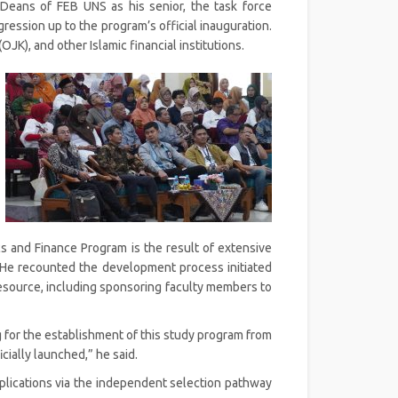
Deans of FEB UNS as his senior, the task force
ession up to the program’s official inauguration.
JK), and other Islamic financial institutions.
s and Finance Program is the result of extensive
. He recounted the development process initiated
source, including sponsoring faculty members to
ng for the establishment of this study program from
cially launched,” he said.
plications via the independent selection pathway