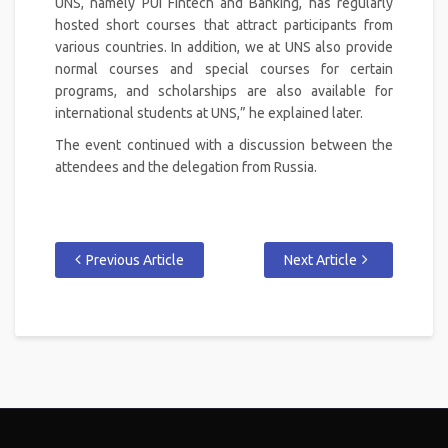
UNS, namely PUI Fintech and Banking, has regularly
hosted short courses that attract participants from
various countries. In addition, we at UNS also provide
normal courses and special courses for certain
programs, and scholarships are also available for
international students at UNS,” he explained later.
The event continued with a discussion between the
attendees and the delegation from Russia.
Previous Article
Next Article