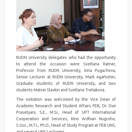
RUDN University delegates who had the opportunity
to attend the occasion were Svetlana Ratner,
Professor from RUDN University, Irina Pugacheva,
Senior Lecturer at RUDN University, Mark Agafoshin,
Graduate students of RUDN University, and two
students Matvei Slavkin and Svetlana Tretiakova.
The visitation was welcomed by the Vice Dean of
Academic Research and Student Affairs FEB, Dr. Dwi
Prasetyani, S.E., M.Si., Head of UPT International
Cooperation and Services, Rino Ardhian Nugroho,
S.Sos., M.T.I., Ph.D., Head of Study Program at FEB UNS,
and several UNS Lecturers.