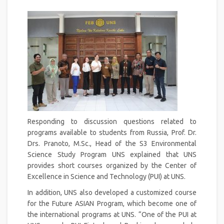
Responding to discussion questions related to
programs available to students from Russia, Prof. Dr.
Drs. Pranoto, M.Sc., Head of the S3 Environmental
Science Study Program UNS explained that UNS
provides short courses organized by the Center of
Excellence in Science and Technology (PUI) at UNS.
In addition, UNS also developed a customized course
for the Future ASIAN Program, which become one of
the international programs at UNS. “One of the PUI at