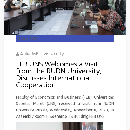
13
Nov 2026
Aulia MF
faculty
FEB UNS Welcomes a Visit
from the RUDN University,
Discusses International
Cooperation
Faculty of Economics and Business (FEB), Universitas
Sebelas Maret (UNS) received a visit from RUDN
University Russia, Wednesday, November 8, 2023, in
Assembly Room 1, Soeharno TS Building FEB UNS.