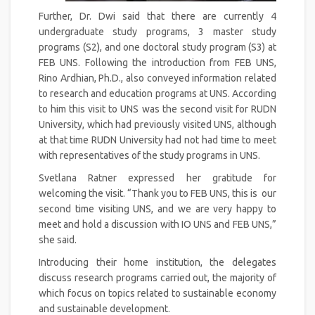
Further, Dr. Dwi said that there are currently 4
undergraduate study programs, 3 master study
programs (S2), and one doctoral study program (S3) at
FEB UNS. Following the introduction from FEB UNS,
Rino Ardhian, Ph.D., also conveyed information related
to research and education programs at UNS. According
to him this visit to UNS was the second visit for RUDN
University, which had previously visited UNS, although
at that time RUDN University had not had time to meet
with representatives of the study programs in UNS.
Svetlana Ratner expressed her gratitude for
welcoming the visit. “Thank you to FEB UNS, this is our
second time visiting UNS, and we are very happy to
meet and hold a discussion with IO UNS and FEB UNS,”
she said.
Introducing their home institution, the delegates
discuss research programs carried out, the majority of
which focus on topics related to sustainable economy
and sustainable development.