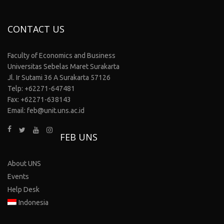
CONTACT US
Faculty of Economics and Business
Universitas Sebelas Maret Surakarta
Jl. Ir Sutami 36 A Surakarta 57126
Telp: +62271-647481
Fax: +62271-638143
Email: feb@unit.uns.ac.id
FEB UNS
About UNS
Events
Help Desk
Indonesia