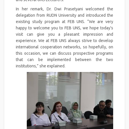
In her remark, Dr. Dwi Prasetyani welcomed the
delegation from RUDN University and introduced the
existing study program at FEB UNS. “We are very
happy to welcome you to FEB UNS, we hope today’s
visit can give you a pleasant impression and
experience. We at FEB UNS always strive to develop
international cooperation networks, so hopefully, on
this occasion, we can discuss prospective programs
that can be implemented between the two
institutions,” she explained.