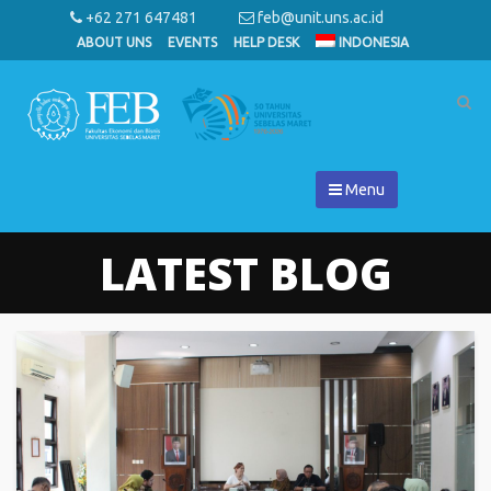
+62 271 647481
feb@unit.uns.ac.id
ABOUT UNS
EVENTS
HELP DESK
INDONESIA
Menu
LATEST BLOG