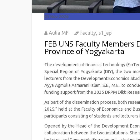
05
Nov 2026
Aulia MF
faculty
,
s1_ep
FEB UNS Faculty Members Di
Province of Yogyakarta
The development of financial technology (FinTech)
Special Region of Yogyakarta (DIY), the two mos
lecturers from the Development Economics Study P
Ayya Agmulia Asmarani Islam, S.E., M.E., to cond
funding support from the 2025 DRPM Dikti Resear
As part of the dissemination process, both resear
2025,” held at the Faculty of Economics and Bu
participants consisting of students and lecture
Opened by the Head of the Development Economi
collaboration between the two institutions. She s
lectures and Community Engagement activities 