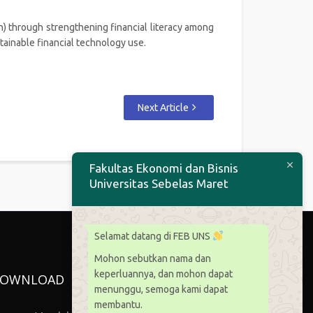
) through strengthening financial literacy among
ainable financial technology use.
Next Article
Fakultas Ekonomi dan Bisnis
Universitas Sebelas Maret
Selamat datang di FEB UNS
Mohon sebutkan nama dan
keperluannya, dan mohon dapat
OWNLOAD
menunggu, semoga kami dapat
membantu.