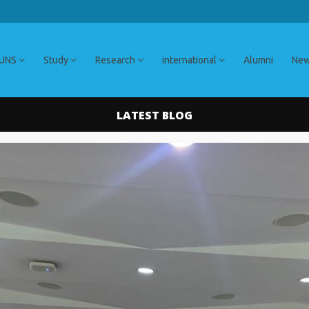
 UNS
Study
Research
international
Alumni
Ne
LATEST BLOG