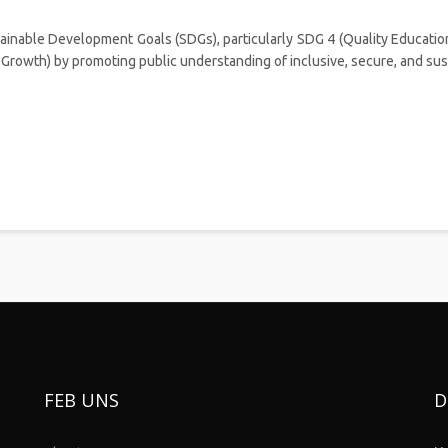
ainable Development Goals (SDGs), particularly SDG 4 (Quality Education
rowth) by promoting public understanding of inclusive, secure, and sust
FEB UNS
D