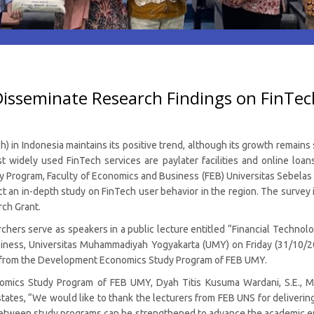
sseminate Research Findings on FinTech
 in Indonesia maintains its positive trend, although its growth remains
t widely used FinTech services are paylater facilities and online loa
rogram, Faculty of Economics and Business (FEB) Universitas Sebelas Mar
uct an in-depth study on FinTech user behavior in the region. The survey
ch Grant.
chers serve as speakers in a public lecture entitled “Financial Technol
siness, Universitas Muhammadiyah Yogyakarta (UMY) on Friday (31/10/2
rs from the Development Economics Study Program of FEB UMY.
cs Study Program of FEB UMY, Dyah Titis Kusuma Wardani, S.E., MID
tates, “We would like to thank the lecturers from FEB UNS for delivering
between study programs can be strengthened to advance the academic 