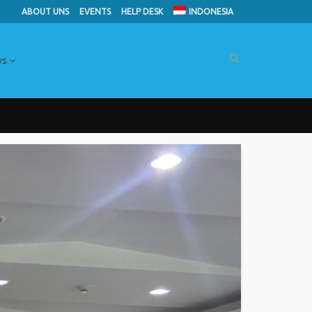
ABOUT UNS
EVENTS
HELP DESK
INDONESIA
ws