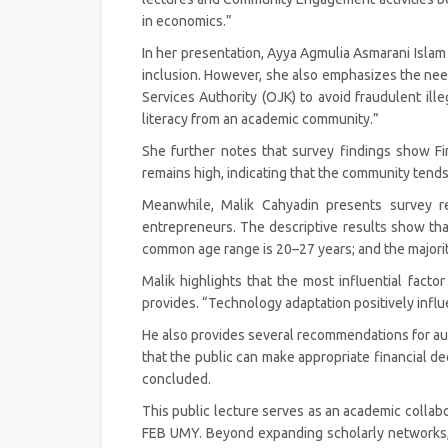
in economics.”
In her presentation, Ayya Agmulia Asmarani Islam ex
inclusion. However, she also emphasizes the need 
Services Authority (OJK) to avoid fraudulent ille
literacy from an academic community.”
She further notes that survey findings show 
remains high, indicating that the community tends to
Meanwhile, Malik Cahyadin presents survey re
entrepreneurs. The descriptive results show t
common age range is 20–27 years; and the majori
Malik highlights that the most influential factor
provides. “Technology adaptation positively influ
He also provides several recommendations for aut
that the public can make appropriate financial d
concluded.
This public lecture serves as an academic col
FEB UMY. Beyond expanding scholarly networks, th