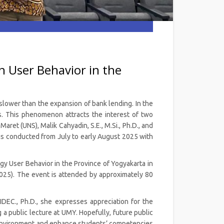
 User Behavior in the
 slower than the expansion of bank lending. In the
ns. This phenomenon attracts the interest of two
et (UNS), Malik Cahyadin, S.E., M.Si., Ph.D., and
 is conducted from July to early August 2025 with
ogy User Behavior in the Province of Yogyakarta in
025). The event is attended by approximately 80
EC., Ph.D., she expresses appreciation for the
 a public lecture at UMY. Hopefully, future public
environment and enhance students’ competencies