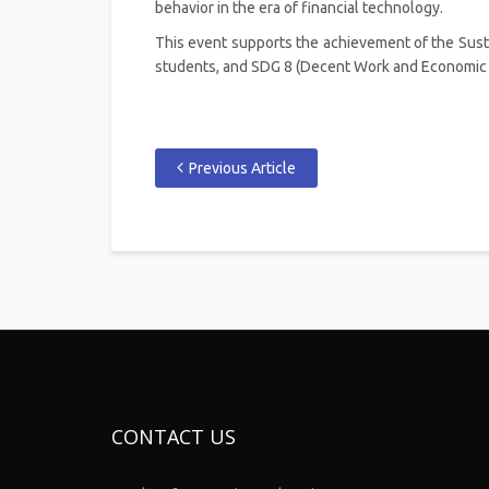
behavior in the era of financial technology.
This event supports the achievement of the Sust
students, and SDG 8 (Decent Work and Economic G
Previous Article
CONTACT US