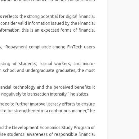
 reflects the strong potential for digital financial
consider valid information issued by the Financial
nformation, this is an expected forms of financial
ds, “Repayment compliance among FinTech users
sting of students, formal workers, and micro-
h school and undergraduate graduates; the most
financial technology and the perceived benefits it
egatively to transaction intensity,” he states.
eed to further improve literacy efforts to ensure
ed to be strengthened in a continuous manner,” he
and the Development Economics Study Program of
aise students’ awareness of responsible financial