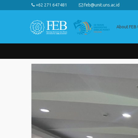
+62 271 647481
feb@unit.uns.ac.id
About FEB