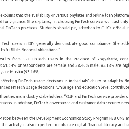
plains that the availability of various paylater and online loan platforms
for vigilance. She explains, “In choosing FinTech service we must only 
gal FinTech practices. Students should pay attention to OJK’s official i
FinTech users in DIY generally demonstrate good compliance. She ad
 fulfill its financial obligations.”
sults from 351 FinTech users in the Province of Yogyakarta, consi
hat 61.54% of respondents are female and 38.46% male; 85.18% are hig
ty are Muslim (93.16%).
 affecting FinTech usage decisions is individuals’ ability to adapt to 
ences FinTech usage decisions, while age and education level contribute n
horities and industry stakeholders. “OJK and FinTech service providers n
ecisions. In addition, FinTech governance and customer data security ne
laboration between the Development Economics Study Program FEB UNS 
e activity is also expected to enhance digital financial literacy and r