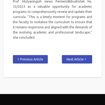
Prof. Mulyaningsih views Permendikbudristek No.
53/2023 as a valuable opportunity for academic
programs to comprehensively review and update their
curricula. “This is a timely moment for programs and
the faculty to revitalize the curriculum to ensure that
it remains responsive and aligned with the demands of
the evolving academic and professional landscape,”
she concluded.
Previous Article
Next Article