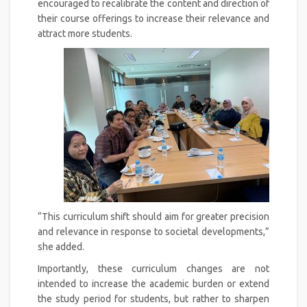
encouraged to recalibrate the content and direction of
their course offerings to increase their relevance and
attract more students.
“This curriculum shift should aim for greater precision
and relevance in response to societal developments,”
she added.
Importantly, these curriculum changes are not
intended to increase the academic burden or extend
the study period for students, but rather to sharpen