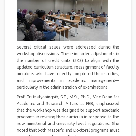
Several critical issues were addressed during the
workshop discussions. These included adjustments in
the number of credit units (SKS) to align with the
updated curriculum structure, reassignment of faculty
members who have recently completed their studies,
and improvements in academic management—
particularly in the administration of examinations.
Prof. Tri Mulyaningsih, S.E., M.Si., Ph.D., Vice Dean for
Academic and Research Affairs at FEB, emphasized
that the workshop was designed to support academic
programs in revising their curricula in response to the
new ministerial and university-level regulations. She
noted that both Master’s and Doctoral programs must