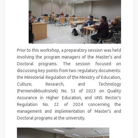
Prior to this workshop, a preparatory session was held
involving the program managers of the Master’s and
Doctoral programs. The session focused on
discussing key points from two regulatory documents:
the Ministerial Regulation of the Ministry of Education,
Culture, Research, and Technology
(Permendikbudristek) No. 53 of 2023 on Quality
Assurance in Higher Education, and UNS Rector’s
Regulation No. 22 of 2024 concerning the
management and implementation of Master’s and
Doctoral programs at the university.