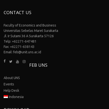
CONTACT US
Faculty of Economics and Business
Universitas Sebelas Maret Surakarta
Jl. Ir Sutami 36 A Surakarta 57126
Telp: +62271-647481
Fax: +62271-638143
Email: feb@unit.uns.ac.id
FEB UNS
About UNS
Events
Help Desk
Indonesia