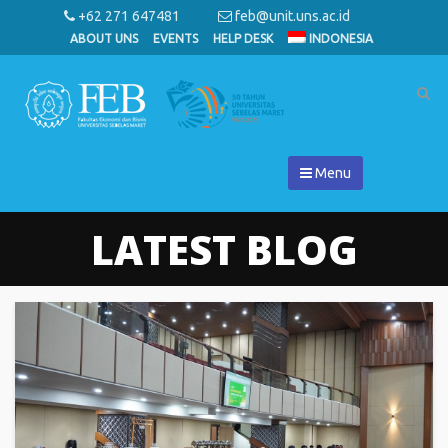
+62 271 647481
feb@unit.uns.ac.id
ABOUT UNS
EVENTS
HELP DESK
INDONESIA
Menu
LATEST BLOG