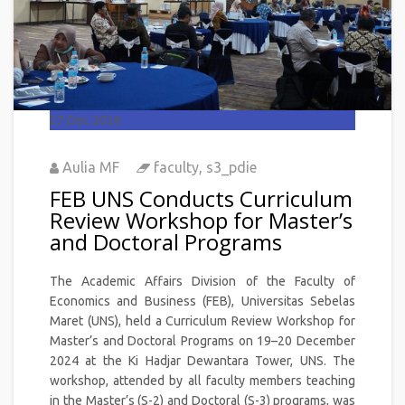
27
Dec 2026
Aulia MF
faculty
,
s3_pdie
FEB UNS Conducts Curriculum
Review Workshop for Master’s
and Doctoral Programs
The Academic Affairs Division of the Faculty of
Economics and Business (FEB), Universitas Sebelas
Maret (UNS), held a Curriculum Review Workshop for
Master’s and Doctoral Programs on 19–20 December
2024 at the Ki Hadjar Dewantara Tower, UNS. The
workshop, attended by all faculty members teaching
in the Master’s (S-2) and Doctoral (S-3) programs, was