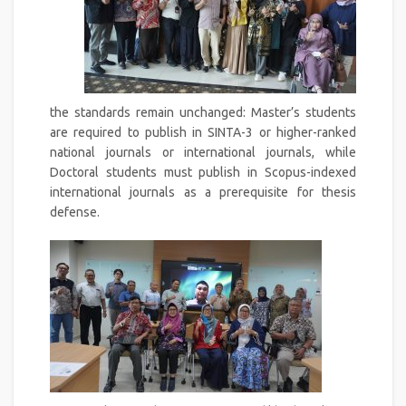
the standards remain unchanged: Master’s students
are required to publish in SINTA-3 or higher-ranked
national journals or international journals, while
Doctoral students must publish in Scopus-indexed
international journals as a prerequisite for thesis
defense.