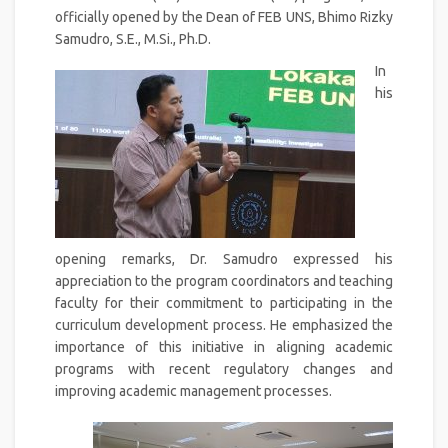
officially opened by the Dean of FEB UNS, Bhimo Rizky
Samudro, S.E., M.Si., Ph.D.
In
his
opening remarks, Dr. Samudro expressed his
appreciation to the program coordinators and teaching
faculty for their commitment to participating in the
curriculum development process. He emphasized the
importance of this initiative in aligning academic
programs with recent regulatory changes and
improving academic management processes.