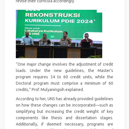
revise their curricula accordingly.
“One major change involves the adjustment of credit
loads. Under the new guidelines, the Master’s
program requires 54 to 60 credit units, while the
Doctoral program must comprise a minimum of 60
credits,” Prof. Mulyaningsih explained.
According to her, UNS has already provided guidelines
on how these changes can be incorporated—such as
simplifying but increasing the credit weight of key
components like thesis and dissertation stages.
Additionally, if deemed necessary, programs are