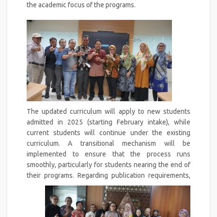
the academic focus of the programs.
The updated curriculum will apply to new students
admitted in 2025 (starting February intake), while
current students will continue under the existing
curriculum. A transitional mechanism will be
implemented to ensure that the process runs
smoothly, particularly for students nearing the end of
their programs.
Regarding publication requirements,