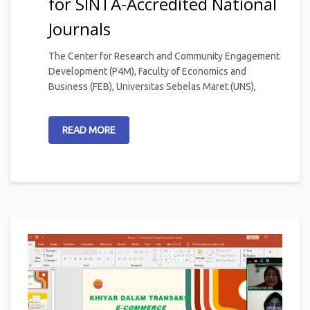
for SINTA-Accredited National
Journals
The Center for Research and Community Engagement
Development (P4M), Faculty of Economics and
Business (FEB), Universitas Sebelas Maret (UNS),
READ MORE