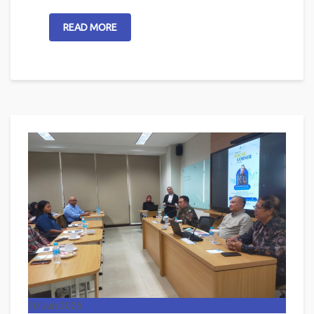
READ MORE
30
Jun 2026