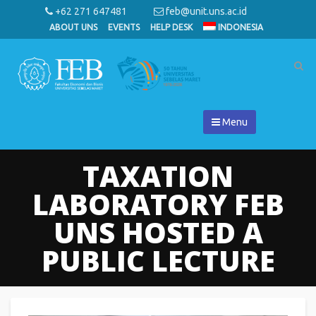
+62 271 647481
feb@unit.uns.ac.id
ABOUT UNS
EVENTS
HELP DESK
INDONESIA
Menu
TAXATION
LABORATORY FEB
UNS HOSTED A
PUBLIC LECTURE