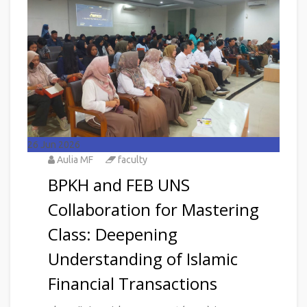
26
Jun 2026
Aulia MF
faculty
BPKH and FEB UNS
Collaboration for Mastering
Class: Deepening
Understanding of Islamic
Financial Transactions