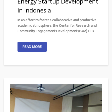
Energy Startup Development
in Indonesia
In an effort to foster a collaborative and productive
academic atmosphere, the Center for Research and
Community Engagement Development (P4M) FEB
READ MORE