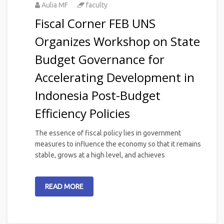
Aulia MF
faculty
Fiscal Corner FEB UNS
Organizes Workshop on State
Budget Governance for
Accelerating Development in
Indonesia Post-Budget
Efficiency Policies
The essence of fiscal policy lies in government
measures to influence the economy so that it remains
stable, grows at a high level, and achieves
READ MORE