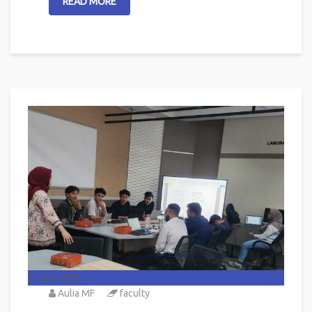
READ MORE
25
Jun 2026
Aulia MF
faculty