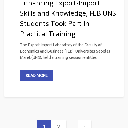
Enhancing Export-Import
Skills and Knowledge, FEB UNS
Students Took Part in
Practical Training
The Export-Import Laboratory of the Faculty of
Economics and Business (FEB), Universitas Sebelas
Maret (UNS), held a training session entitled
READ MORE
1
2