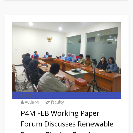
30
Jun 2026
Aulia MF
faculty
P4M FEB Working Paper
Forum Discusses Renewable