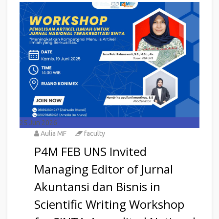
25
Jun 2026
Aulia MF
faculty
P4M FEB UNS Invited
Managing Editor of Jurnal
Akuntansi dan Bisnis in
Scientific Writing Workshop