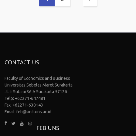
CONTACT US
Faculty of Economics and Business
Universitas Sebelas Maret Surakarta
Jl. Ir Sutami 36 A Surakarta 57126
Telp: +62271-647481
Fax: +62271-638143
Email: feb@unit.uns.ac.id
FEB UNS