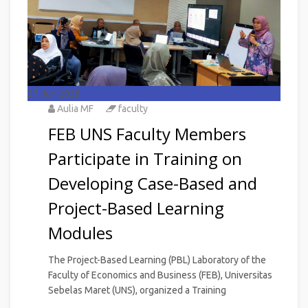
27
Jun 2026
Aulia MF
faculty
FEB UNS Faculty Members
Participate in Training on
Developing Case-Based and
Project-Based Learning
Modules
The Project-Based Learning (PBL) Laboratory of the
Faculty of Economics and Business (FEB), Universitas
Sebelas Maret (UNS), organized a Training