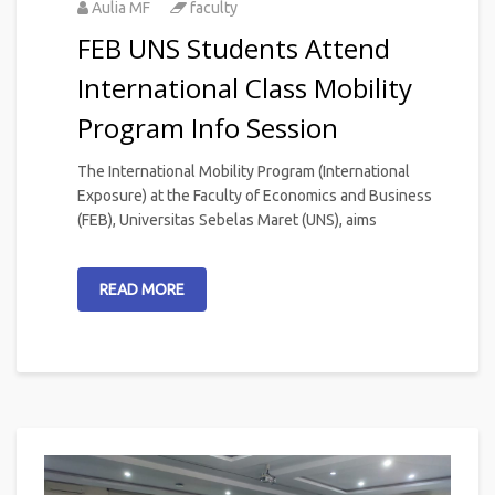
Aulia MF
faculty
FEB UNS Students Attend
International Class Mobility
Program Info Session
The International Mobility Program (International
Exposure) at the Faculty of Economics and Business
(FEB), Universitas Sebelas Maret (UNS), aims
READ MORE