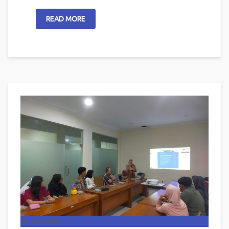
READ MORE
26
Jun 2026