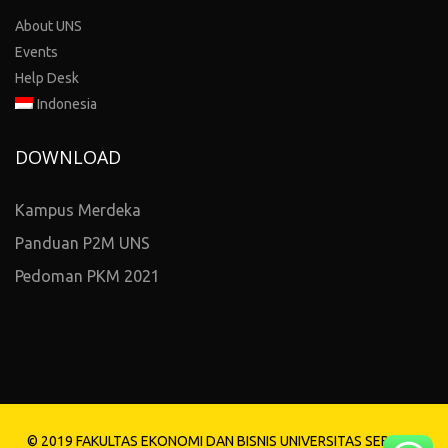
About UNS
Events
Help Desk
Indonesia
DOWNLOAD
Kampus Merdeka
Panduan P2M UNS
Pedoman PKM 2021
© 2019 FAKULTAS EKONOMI DAN BISNIS UNIVERSITAS SEBELAS