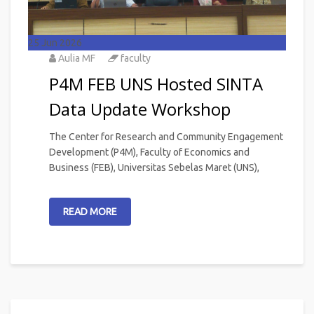
25
Jun 2026
Aulia MF
faculty
P4M FEB UNS Hosted SINTA
Data Update Workshop
The Center for Research and Community Engagement
Development (P4M), Faculty of Economics and
Business (FEB), Universitas Sebelas Maret (UNS),
READ MORE