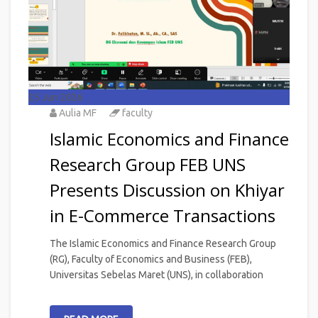
25
Jun 2026
Aulia MF
faculty
Islamic Economics and Finance
Research Group FEB UNS
Presents Discussion on Khiyar
in E-Commerce Transactions
The Islamic Economics and Finance Research Group
(RG), Faculty of Economics and Business (FEB),
Universitas Sebelas Maret (UNS), in collaboration