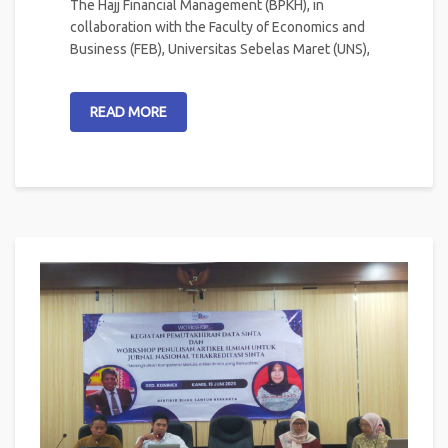
The Hajj Financial Management (BPKH), in
collaboration with the Faculty of Economics and
Business (FEB), Universitas Sebelas Maret (UNS),
READ MORE