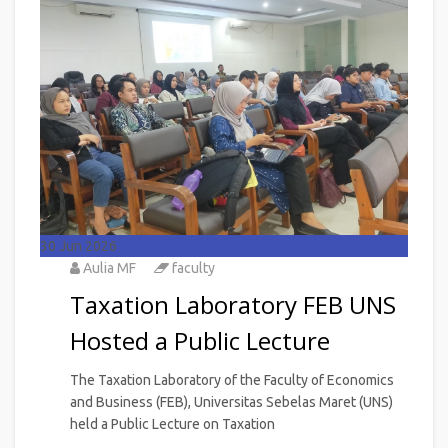
30
Jun 2026
Aulia MF
faculty
Taxation Laboratory FEB UNS
Hosted a Public Lecture
The Taxation Laboratory of the Faculty of Economics
and Business (FEB), Universitas Sebelas Maret (UNS)
held a Public Lecture on Taxation