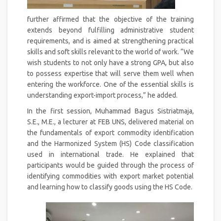
further affirmed that the objective of the training
extends beyond fulfilling administrative student
requirements, and is aimed at strengthening practical
skills and soft skills relevant to the world of work. “We
wish students to not only have a strong GPA, but also
to possess expertise that will serve them well when
entering the workforce. One of the essential skills is
understanding export-import process,” he added.
In the first session, Muhammad Bagus Sistriatmaja,
S.E., M.E., a lecturer at FEB UNS, delivered material on
the fundamentals of export commodity identification
and the Harmonized System (HS) Code classification
used in international trade. He explained that
participants would be guided through the process of
identifying commodities with export market potential
and learning how to classify goods using the HS Code.