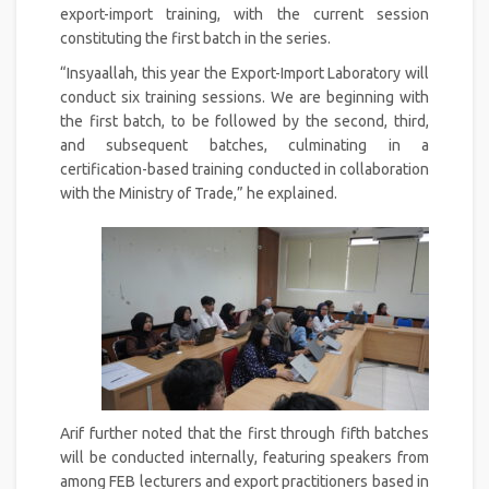
export-import training, with the current session
constituting the first batch in the series.
“Insyaallah, this year the Export-Import Laboratory will
conduct six training sessions. We are beginning with
the first batch, to be followed by the second, third,
and subsequent batches, culminating in a
certification-based training conducted in collaboration
with the Ministry of Trade,” he explained.
Arif further noted that the first through fifth batches
will be conducted internally, featuring speakers from
among FEB lecturers and export practitioners based in