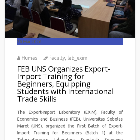
26
Mar 2026
Humas
faculty
,
lab_exim
FEB UNS Organizes Export-
Import Training for
Beginners, Equipping
Students with International
Trade Skills
The Export-Import Laboratory (EXIM), Faculty of
Economics and Business (FEB), Universitas Sebelas
Maret (UNS), organized the First Batch of Export-
Import Training for Beginners (Batch 1) at the
Teleconference Laboratory, Soedarah Soepomo