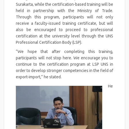
Surakarta, while the certification-based training will be
held in partnership with the Ministry of Trade.
Through this program, participants will not only
receive a faculty-issued training certificate, but will
also be encouraged to proceed to professional
certification at the university level through the UNS
Professional Certification Body (LSP).
“We hope that after completing this training,
participants will not stop here. We encourage you to
continue to the certification program at LSP UNS in
order to develop stronger competencies in the field of
export-import,” he stated.
He