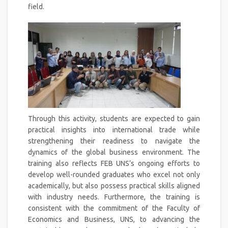
field.
Through this activity, students are expected to gain
practical insights into international trade while
strengthening their readiness to navigate the
dynamics of the global business environment. The
training also reflects FEB UNS’s ongoing efforts to
develop well-rounded graduates who excel not only
academically, but also possess practical skills aligned
with industry needs. Furthermore, the training is
consistent with the commitment of the Faculty of
Economics and Business, UNS, to advancing the