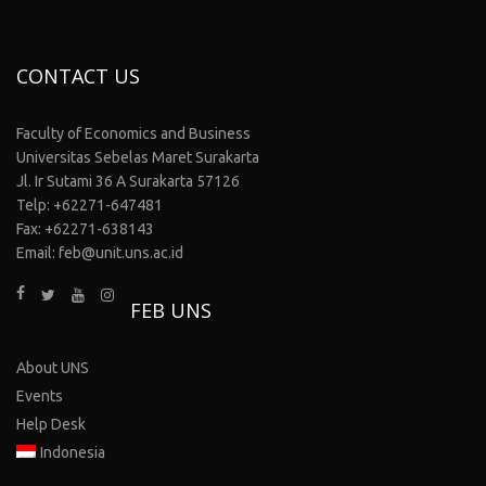
CONTACT US
Faculty of Economics and Business
Universitas Sebelas Maret Surakarta
Jl. Ir Sutami 36 A Surakarta 57126
Telp: +62271-647481
Fax: +62271-638143
Email: feb@unit.uns.ac.id
FEB UNS
About UNS
Events
Help Desk
Indonesia