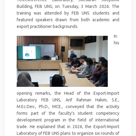
Building, FEB UNS, on Tuesday, 3 March 2026. The
training was attended by FEB UNS students and
featured speakers drawn from both academic and
export practitioner backgrounds.
In
his
opening remarks, the Head of the Export-Import
Laboratory FEB UNS, Arif Rahman Hakim, S.E.,
M.Ec.Dev., Ph.D., MCE., conveyed that the activity
forms part of the faculty’s student competency
development program in the field of international
trade. He explained that in 2026, the Export-Import
Laboratory of FEB UNS plans to organize six rounds of