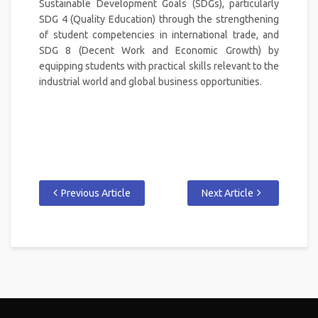
Sustainable Development Goals (SDGs), particularly
SDG 4 (Quality Education) through the strengthening
of student competencies in international trade, and
SDG 8 (Decent Work and Economic Growth) by
equipping students with practical skills relevant to the
industrial world and global business opportunities.
Previous Article
Next Article