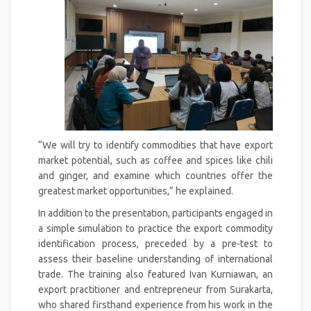
“We will try to identify commodities that have export
market potential, such as coffee and spices like chili
and ginger, and examine which countries offer the
greatest market opportunities,” he explained.
In addition to the presentation, participants engaged in
a simple simulation to practice the export commodity
identification process, preceded by a pre-test to
assess their baseline understanding of international
trade. The training also featured Ivan Kurniawan, an
export practitioner and entrepreneur from Surakarta,
who shared firsthand experience from his work in the