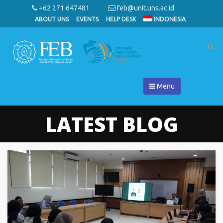
+62 271 647481
feb@unit.uns.ac.id
ABOUT UNS
EVENTS
HELP DESK
INDONESIA
Menu
LATEST BLOG