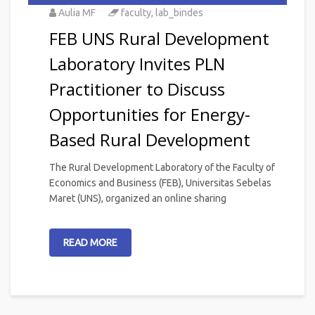
Aulia MF
faculty
,
lab_bindes
FEB UNS Rural Development
Laboratory Invites PLN
Practitioner to Discuss
Opportunities for Energy-
Based Rural Development
The Rural Development Laboratory of the Faculty of
Economics and Business (FEB), Universitas Sebelas
Maret (UNS), organized an online sharing
READ MORE