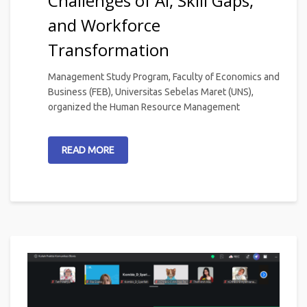
Challenges of AI, Skill Gaps,
and Workforce
Transformation
Management Study Program, Faculty of Economics and
Business (FEB), Universitas Sebelas Maret (UNS),
organized the Human Resource Management
READ MORE