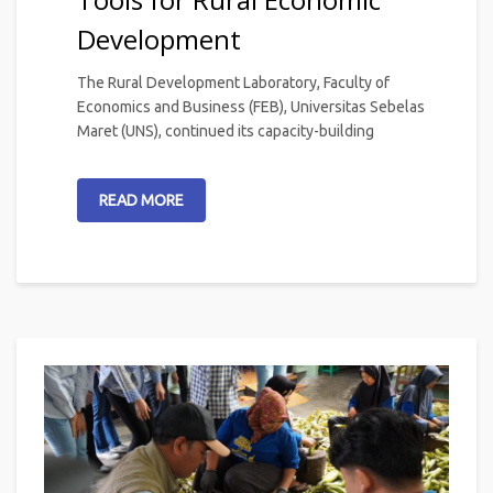
Development
The Rural Development Laboratory, Faculty of
Economics and Business (FEB), Universitas Sebelas
Maret (UNS), continued its capacity-building
READ MORE