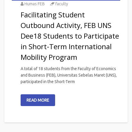
Humas FEB
faculty
Facilitating Student
Outbound Activity, FEB UNS
Dee18 Students to Participate
in Short-Term International
Mobility Program
A total of 18 students from the Faculty of Economics
and Business (FEB), Universitas Sebelas Maret (UNS),
participated in the Short-Term
READ MORE