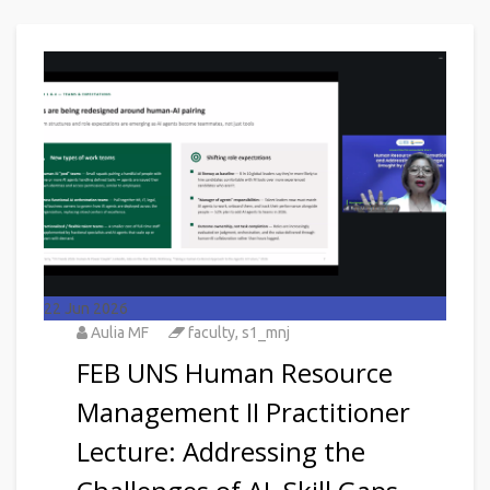
22
Jun 2026
Aulia MF
faculty
,
s1_mnj
FEB UNS Human Resource
Management II Practitioner
Lecture: Addressing the