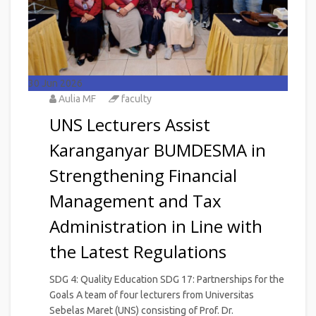
30
Jun 2026
Aulia MF
faculty
UNS Lecturers Assist
Karanganyar BUMDESMA in
Strengthening Financial
Management and Tax
Administration in Line with
the Latest Regulations
SDG 4: Quality Education SDG 17: Partnerships for the
Goals A team of four lecturers from Universitas
Sebelas Maret (UNS) consisting of Prof. Dr.