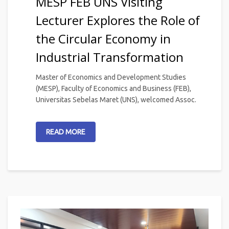
MESP FEB UNS Visiting
Lecturer Explores the Role of
the Circular Economy in
Industrial Transformation
Master of Economics and Development Studies
(MESP), Faculty of Economics and Business (FEB),
Universitas Sebelas Maret (UNS), welcomed Assoc.
READ MORE