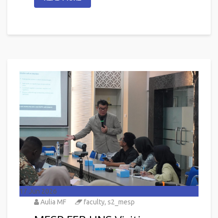
17
Jun 2026
Aulia MF
faculty
,
s2_mesp