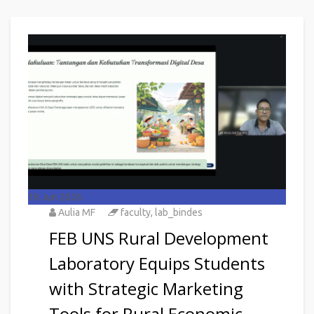
18
Jun 2026
Aulia MF
faculty
,
lab_bindes
FEB UNS Rural Development
Laboratory Equips Students
with Strategic Marketing
Tools for Rural Economic