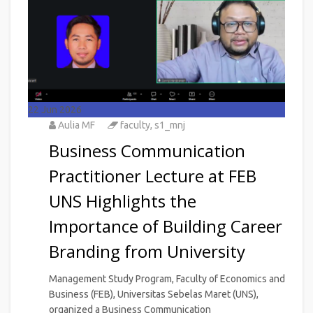
22
Jun 2026
Aulia MF
faculty
,
s1_mnj
Business Communication
Practitioner Lecture at FEB
UNS Highlights the
Importance of Building Career
Branding from University
Management Study Program, Faculty of Economics and
Business (FEB), Universitas Sebelas Maret (UNS),
organized a Business Communication