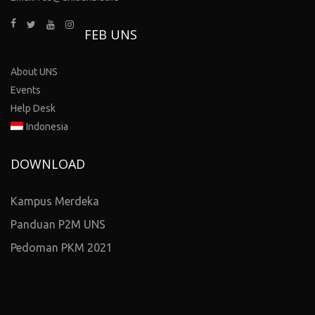
FEB UNS
About UNS
Events
Help Desk
Indonesia
DOWNLOAD
Kampus Merdeka
Panduan P2M UNS
Pedoman PKM 2021