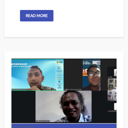
READ MORE
22
Jun 2026