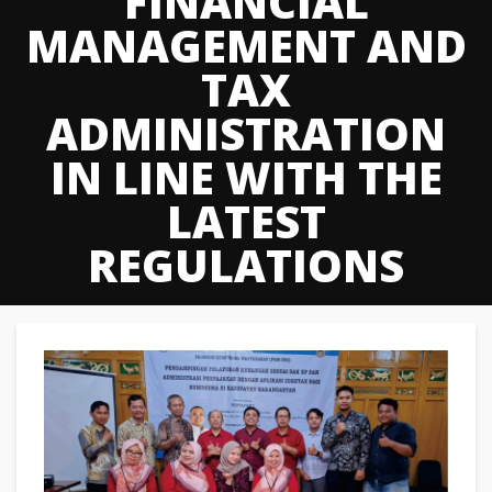
FINANCIAL
MANAGEMENT AND
TAX
ADMINISTRATION
IN LINE WITH THE
LATEST
REGULATIONS