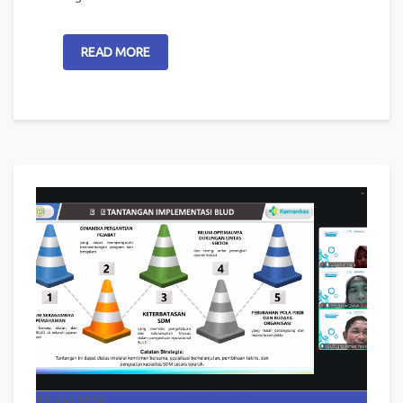
READ MORE
18
Jun 2026