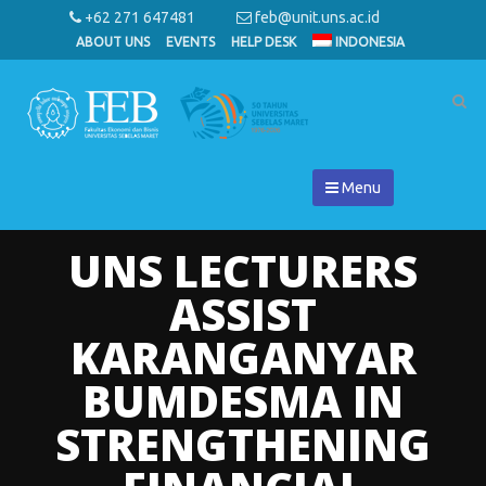
+62 271 647481
feb@unit.uns.ac.id
ABOUT UNS
EVENTS
HELP DESK
INDONESIA
Menu
UNS LECTURERS
ASSIST
KARANGANYAR
BUMDESMA IN
STRENGTHENING