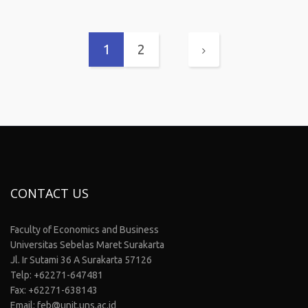
1
2
CONTACT US
Faculty of Economics and Business
Universitas Sebelas Maret Surakarta
Jl. Ir Sutami 36 A Surakarta 57126
Telp: +62271-647481
Fax: +62271-638143
Email: feb@unit.uns.ac.id