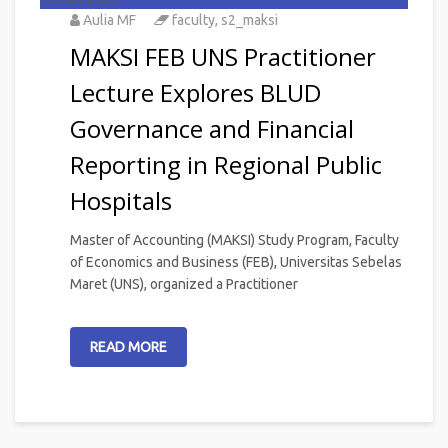
Aulia MF
faculty
,
s2_maksi
MAKSI FEB UNS Practitioner
Lecture Explores BLUD
Governance and Financial
Reporting in Regional Public
Hospitals
Master of Accounting (MAKSI) Study Program, Faculty
of Economics and Business (FEB), Universitas Sebelas
Maret (UNS), organized a Practitioner
READ MORE