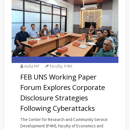
17
Jun 2026
Aulia MF
faculty
,
P4M
FEB UNS Working Paper
Forum Explores Corporate
Disclosure Strategies
Following Cyberattacks
The Center for Research and Community Service
Development (P4M), Faculty of Economics and