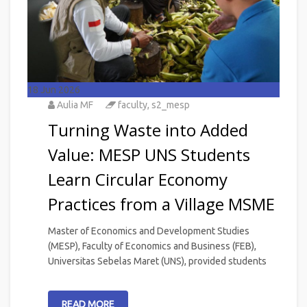
18
Jun 2026
Aulia MF
faculty
,
s2_mesp
Turning Waste into Added
Value: MESP UNS Students
Learn Circular Economy
Practices from a Village MSME
Master of Economics and Development Studies
(MESP), Faculty of Economics and Business (FEB),
Universitas Sebelas Maret (UNS), provided students
READ MORE