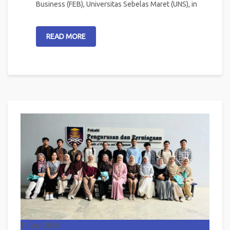
Business (FEB), Universitas Sebelas Maret (UNS), in
READ MORE
17
Jun 2026