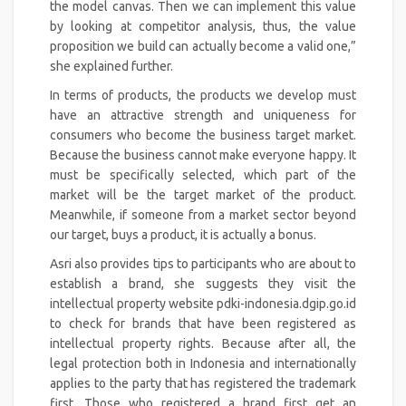
the model canvas. Then we can implement this value
by looking at competitor analysis, thus, the value
proposition we build can actually become a valid one,”
she explained further.
In terms of products, the products we develop must
have an attractive strength and uniqueness for
consumers who become the business target market.
Because the business cannot make everyone happy. It
must be specifically selected, which part of the
market will be the target market of the product.
Meanwhile, if someone from a market sector beyond
our target, buys a product, it is actually a bonus.
Asri also provides tips to participants who are about to
establish a brand, she suggests they visit the
intellectual property website pdki-indonesia.dgip.go.id
to check for brands that have been registered as
intellectual property rights. Because after all, the
legal protection both in Indonesia and internationally
applies to the party that has registered the trademark
first. Those who registered a brand first get an