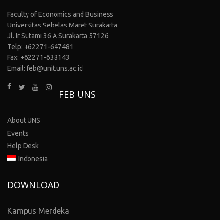
Faculty of Economics and Business
Universitas Sebelas Maret Surakarta
Jl. Ir Sutami 36 A Surakarta 57126
Telp: +62271-647481
Fax: +62271-638143
Email: feb@unit.uns.ac.id
FEB UNS
About UNS
Events
Help Desk
Indonesia
DOWNLOAD
Kampus Merdeka