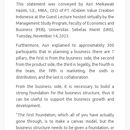
This statement was conveyed by Asri Meikawati
Hazim, S.E., MBA., CEO of PT. nDalem Value Creation
Indonesia at the Guest Lecture hosted virtually by the
Management Study Program, Faculty of Economics and
Business (FEB), Universitas Sebelas Maret (UNS),
Tuesday, November 14, 2023.
Furthermore, Asri explained to approximately 300
participants that in planning a business there are 7
pillars, the first is from the business side, the second
from the product side, the third is legality, the fourth is
the team, the fifth is marketing, the sixth is
distribution, and the last is collaboration.
From the business side, it is necessary to build a
strong foundation for the business structure, thus it
can be useful to support the business growth and
development.
“The first foundation, which all of you have actually
gone through, is to make a canvas model, but the
business structure needs to be given a foundation, or