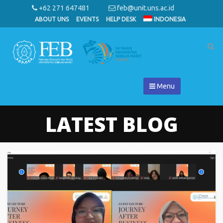
+62 271 647481
feb@unit.uns.ac.id
ABOUT UNS
EVENTS
HELP DESK
INDONESIA
Menu
LATEST BLOG