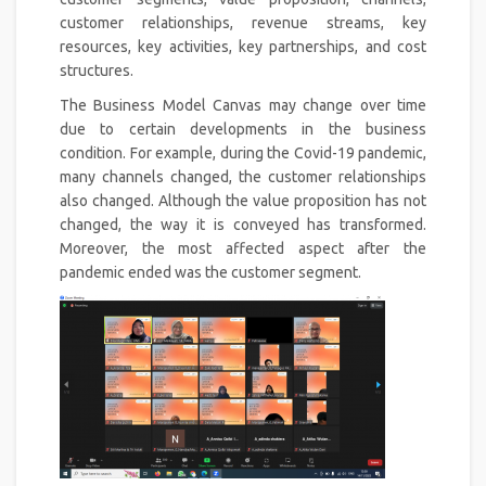
customer relationships, revenue streams, key
resources, key activities, key partnerships, and cost
structures.
The Business Model Canvas may change over time
due to certain developments in the business
condition. For example, during the Covid-19 pandemic,
many channels changed, the customer relationships
also changed. Although the value proposition has not
changed, the way it is conveyed has transformed.
Moreover, the most affected aspect after the
pandemic ended was the customer segment.