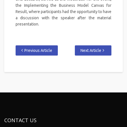
the Implementing the Business Model Canvas for
Result, where participants had the opportunity to have
a discussion with the speaker after the material
presentation.
Previous Article
Next Article
CONTACT US