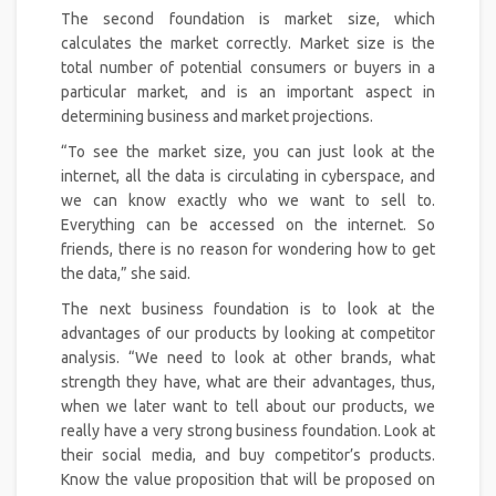
The second foundation is market size, which
calculates the market correctly. Market size is the
total number of potential consumers or buyers in a
particular market, and is an important aspect in
determining business and market projections.
“To see the market size, you can just look at the
internet, all the data is circulating in cyberspace, and
we can know exactly who we want to sell to.
Everything can be accessed on the internet. So
friends, there is no reason for wondering how to get
the data,” she said.
The next business foundation is to look at the
advantages of our products by looking at competitor
analysis. “We need to look at other brands, what
strength they have, what are their advantages, thus,
when we later want to tell about our products, we
really have a very strong business foundation. Look at
their social media, and buy competitor’s products.
Know the value proposition that will be proposed on