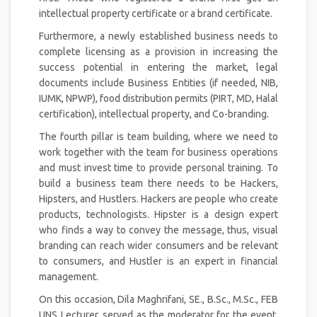
intellectual property certificate or a brand certificate.
Furthermore, a newly established business needs to
complete licensing as a provision in increasing the
success potential in entering the market, legal
documents include Business Entities (if needed, NIB,
IUMK, NPWP), food distribution permits (PIRT, MD, Halal
certification), intellectual property, and Co-branding.
The fourth pillar is team building, where we need to
work together with the team for business operations
and must invest time to provide personal training. To
build a business team there needs to be Hackers,
Hipsters, and Hustlers. Hackers are people who create
products, technologists. Hipster is a design expert
who finds a way to convey the message, thus, visual
branding can reach wider consumers and be relevant
to consumers, and Hustler is an expert in financial
management.
On this occasion, Dila Maghrifani, SE., B.Sc., M.Sc., FEB
UNS Lecturer, served as the moderator for the event,