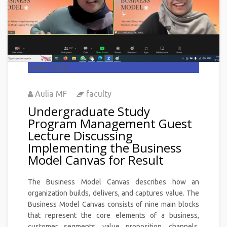
22
Nov 2026
Aulia MF
faculty
Undergraduate Study
Program Management Guest
Lecture Discussing
Implementing the Business
Model Canvas for Result
The Business Model Canvas describes how an
organization builds, delivers, and captures value. The
Business Model Canvas consists of nine main blocks
that represent the core elements of a business,
customer segments, value proposition, channels,