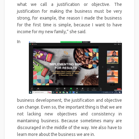
what we call a justification or objective. The
justification for making the business must be very
strong, for example, the reason I made the business
for the first time is simple, because I want to have
income for my new family,” she said.
In
business development, the justification and objective
can change. Even so, the important thing is that we are
not lacking new objectives and consistency in
maintaining business. Because sometimes many are
discouraged in the middle of the way. We also have to
learn more about the business we are in.