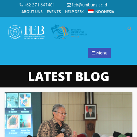
+62 271 647481
feb@unit.uns.ac.id
ABOUT UNS
EVENTS
HELP DESK
INDONESIA
Menu
LATEST BLOG