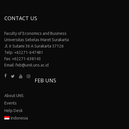
CONTACT US
Faculty of Economics and Business
Universitas Sebelas Maret Surakarta
Jl. Ir Sutami 36 A Surakarta 57126
Telp: +62271-647481
Fax: +62271-638143
Email: feb@unit.uns.ac.id
FEB UNS
About UNS
Events
Help Desk
Indonesia