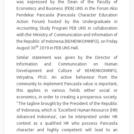
was expressed by the Dean of the Faculty of
Economics and Business (FEB) UNS in the Forum Aksi
Pendekar Pancasila (Pancasila Character Education
Action Forum) hosted by the Undergraduate in
Accounting Study Program FEB UNS in collaboration
with the Ministry of Communication and Information of
the Republic of Indonesia (KEMENKOMINFO), on Friday
th
August 30
2019 in FEB UNS Hall.
Similar statement was given by the Director of
Information and Communication on Human
Development and Culture of KEMENKOMINFO,
Wiryatna, Ph.D. An active behaviour from the
community to implement Pancasila value is important,
this applies in various fields either social or
economics, in order to creating a prosperous society.
“The tagline brought by the President of the Republic
of Indonesia, which is ‘Excellent Human Resource (HR)
Advanced Indonesia’, can be interpreted under HR
context as a qualified HR who possess Pancasila
character and highly competent will lead to an