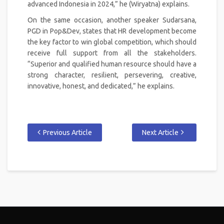
advanced Indonesia in 2024,” he (Wiryatna) explains.
On the same occasion, another speaker Sudarsana,
PGD in Pop&Dev, states that HR development become
the key factor to win global competition, which should
receive full support from all the stakeholders.
“Superior and qualified human resource should have a
strong character, resilient, persevering, creative,
innovative, honest, and dedicated,” he explains.
Previous Article
Next Article