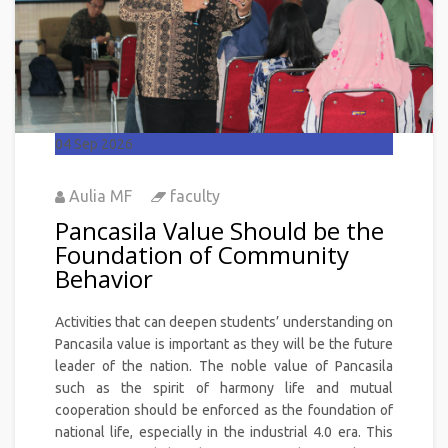
04
Sep 2026
Aulia MF
faculty
Pancasila Value Should be the
Foundation of Community
Behavior
Activities that can deepen students’ understanding on
Pancasila value is important as they will be the future
leader of the nation. The noble value of Pancasila
such as the spirit of harmony life and mutual
cooperation should be enforced as the foundation of
national life, especially in the industrial 4.0 era. This