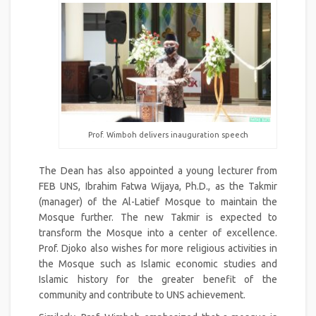
Prof. Wimboh delivers inauguration speech
The Dean has also appointed a young lecturer from
FEB UNS, Ibrahim Fatwa Wijaya, Ph.D., as the Takmir
(manager) of the Al-Latief Mosque to maintain the
Mosque further. The new Takmir is expected to
transform the Mosque into a center of excellence.
Prof. Djoko also wishes for more religious activities in
the Mosque such as Islamic economic studies and
Islamic history for the greater benefit of the
community and contribute to UNS achievement.