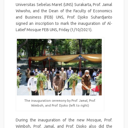
Universitas Sebelas Maret (UNS) Surakarta, Prof. Jamal
Wiwoho, and the Dean of the Faculty of Economics
and Business (FEB) UNS, Prof. Djoko Suhardjanto
signed an inscription to mark the inauguration of Al-
Latief Mosque FEB UNS, Friday (1/10/2021).
The inauguration ceremony by Prof. Jamal, Prof.
Wimboh, and Prof. Djoko (left to right)
During the inauguration of the new Mosque, Prof.
Wimboh, Prof. Jamal, and Prof. Djoko also did the