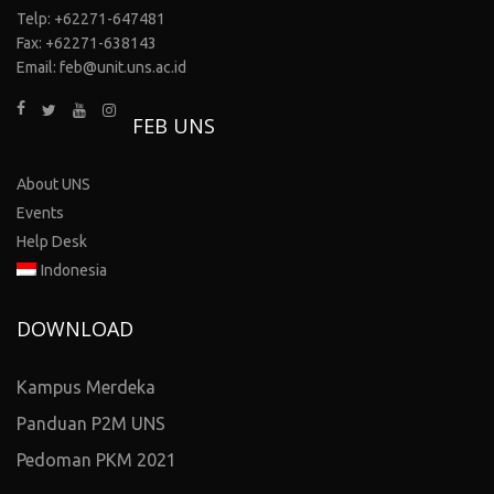
Telp: +62271-647481
Fax: +62271-638143
Email: feb@unit.uns.ac.id
FEB UNS
About UNS
Events
Help Desk
Indonesia
DOWNLOAD
Kampus Merdeka
Panduan P2M UNS
Pedoman PKM 2021