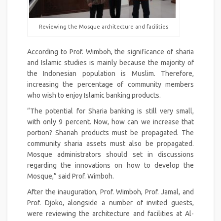
Reviewing the Mosque architecture and facilities
According to Prof. Wimboh, the significance of sharia
and Islamic studies is mainly because the majority of
the Indonesian population is Muslim. Therefore,
increasing the percentage of community members
who wish to enjoy Islamic banking products.
“The potential for Sharia banking is still very small,
with only 9 percent. Now, how can we increase that
portion? Shariah products must be propagated. The
community sharia assets must also be propagated.
Mosque administrators should set in discussions
regarding the innovations on how to develop the
Mosque,” said Prof. Wimboh.
After the inauguration, Prof. Wimboh, Prof. Jamal, and
Prof. Djoko, alongside a number of invited guests,
were reviewing the architecture and facilities at Al-