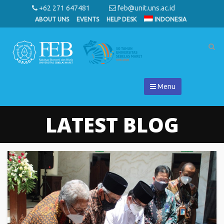
+62 271 647481
feb@unit.uns.ac.id
ABOUT UNS
EVENTS
HELP DESK
INDONESIA
Menu
LATEST BLOG