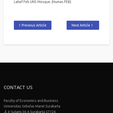
Latief Feb UNS Mosque. (Humas FEB)
Previous Article
Next Article
CONTACT US
Faculty of Economics and Business
Universitas Sebelas Maret Surakarta
Jl. Ir Sutami 36 A Surakarta 57126