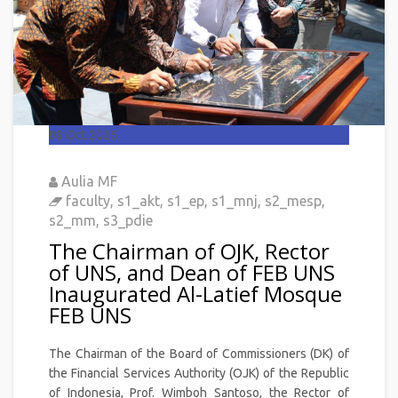
08
Oct 2026
Aulia MF
faculty
,
s1_akt
,
s1_ep
,
s1_mnj
,
s2_mesp
,
s2_mm
,
s3_pdie
The Chairman of OJK, Rector
of UNS, and Dean of FEB UNS
Inaugurated Al-Latief Mosque
FEB UNS
The Chairman of the Board of Commissioners (DK) of
the Financial Services Authority (OJK) of the Republic
of Indonesia, Prof. Wimboh Santoso, the Rector of