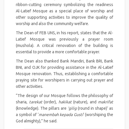
ribbon-cutting ceremony symbolizing the readiness
Al-Latief Mosque as a special place of worship and
other supporting activities to improve the quality of
worship and also the community welfare.
The Dean of FEB UNS, in his report, states that the Al-
Latief Mosque was previously a prayer room
(mushola). A critical renovation of the building is
essential to provide a more comfortable prayer.
The Dean also thanked Bank Mandiri, Bank BRI, Bank
BNI, and OJK for providing assistance in the Al-Latief
Mosque renovation. Thus, establishing a comfortable
praying site for worshipers in carrying out prayer and
other activities.
“The design of our Mosque follows the philosophy of
sharia,
tarekat
(order),
hakikat
(nature), and
makrifat
(knowledge). The pillars are
‘gilig
(round in shape)’ as
a symbol of ‘
manembah kepada Gusti
‘ (worshiping the
God almighty),” he said.