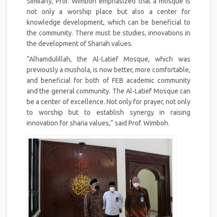
Similarly, Prof. Wimboh emphasized that a mosque is
not only a worship place but also a center for
knowledge development, which can be beneficial to
the community. There must be studies, innovations in
the development of Shariah values.
“Alhamdulillah, the Al-Latief Mosque, which was
previously a mushola, is now better, more comfortable,
and beneficial for both of FEB academic community
and the general community. The Al-Latief Mosque can
be a center of excellence. Not only for prayer, not only
to worship but to establish synergy in raising
innovation for sharia values,” said Prof. Wimboh.