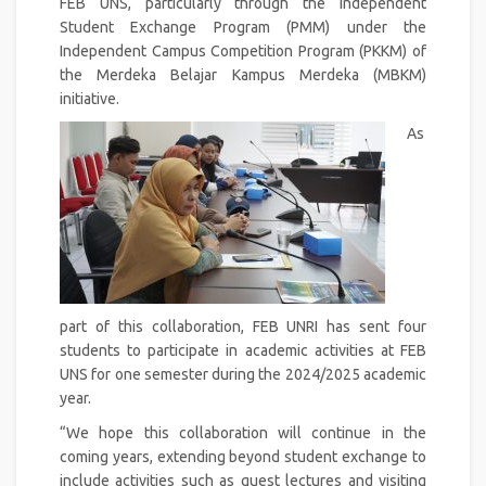
FEB UNS, particularly through the Independent
Student Exchange Program (PMM) under the
Independent Campus Competition Program (PKKM) of
the Merdeka Belajar Kampus Merdeka (MBKM)
initiative.
As
part of this collaboration, FEB UNRI has sent four
students to participate in academic activities at FEB
UNS for one semester during the 2024/2025 academic
year.
“We hope this collaboration will continue in the
coming years, extending beyond student exchange to
include activities such as guest lectures and visiting