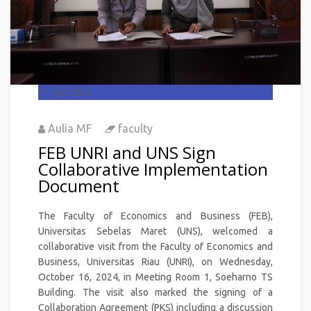
21
Oct 2026
Aulia MF
faculty
FEB UNRI and UNS Sign
Collaborative Implementation
Document
The Faculty of Economics and Business (FEB),
Universitas Sebelas Maret (UNS), welcomed a
collaborative visit from the Faculty of Economics and
Business, Universitas Riau (UNRI), on Wednesday,
October 16, 2024, in Meeting Room 1, Soeharno TS
Building. The visit also marked the signing of a
Collaboration Agreement (PKS) including a discussion