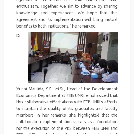
enthusiasm. Together, we aim to advance by sharing
knowledge and experiences. We hope that this
agreement and its implementation will bring mutual
benefits to both institutions,” he remarked.
Dr.
Yusni Maulida, S.E., M.Si., Head of the Development
Economics Department at FEB UNRI, emphasized that
this collaborative effort aligns with FEB UNRI’s efforts
to maintain the quality of its graduates and faculty
members. In her remarks, she highlighted that the
collaboration implementation serves as a foundation
for the execution of the PKS between FEB UNRI and