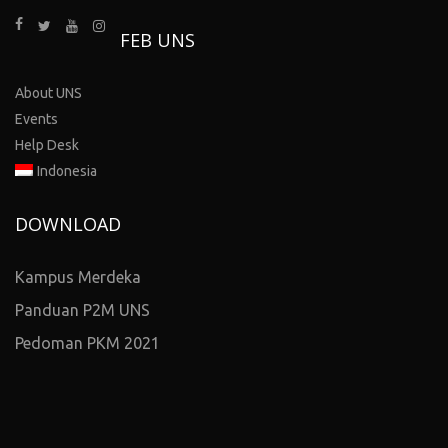
FEB UNS
About UNS
Events
Help Desk
Indonesia
DOWNLOAD
Kampus Merdeka
Panduan P2M UNS
Pedoman PKM 2021